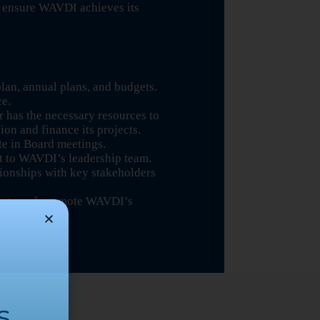
 ensure WAVDI achieves its
an, annual plans, and budgets.
ce.
r has the necessary resources to
sion and finance its projects.
te in Board meetings.
t to WAVDI’s leadership team.
tionships with key stakeholders
fforts and promote WAVDI’s
s