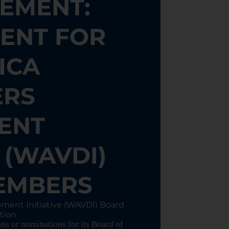
EMENT:
ENT FOR
ICA
ERS
ENT
E (WAVDI)
EMBERS
pment Initiative (WAVDI) Board
tion
s or nominations for its Board of