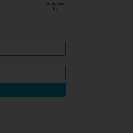
submitted
by