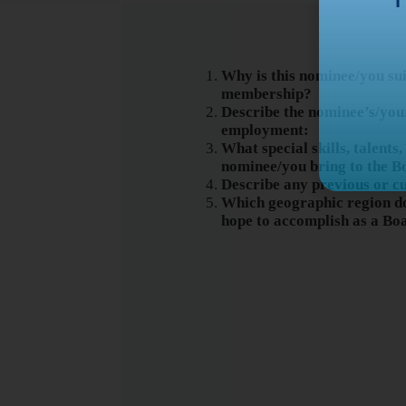
Why is this nominee/you su
membership?
Describe the nominee’s/you
employment:
What special skills, talents
nominee/you bring to the B
Describe any previous or c
Which geographic region do
hope to accomplish as a B