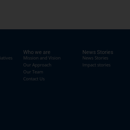
Who we are
News Stories
iatives
Mission and Vision
News Stories
Our Approach
Impact stories
Our Team
Contact Us