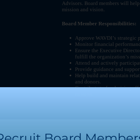
Advisors. Board members will help
mission and vision.
Board Member Responsibilities:
Approve WAVDI’s strategic pl
Monitor financial performan
Ensure the Executive Directo
fulfill the organization’s mis
Attend and actively participa
Provide guidance and suppor
Help build and maintain rela
and donors.
Contribute to fundraising e
mission.
Recruit Board Member