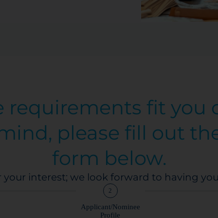
e requirements fit you
mind, please fill out th
form below.
 your interest; we look forward to having yo
2
Applicant/Nominee
Profile