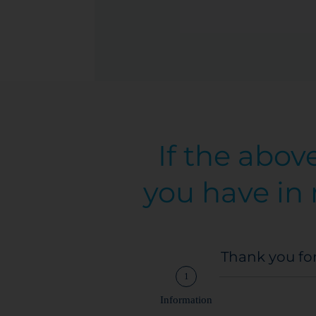
If the abov
you have in 
Thank you for
1
Information