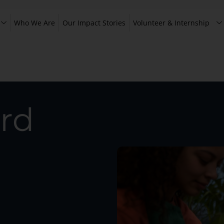
Who We Are
Our Impact Stories
Volunteer & Internship
rd