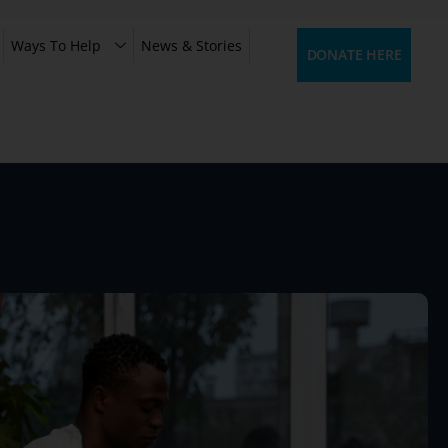
Ways To Help
News & Stories
DONATE HERE