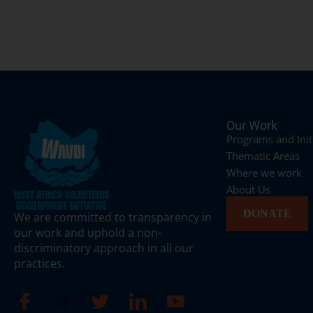
Our Work
Programs and Init
Thematic Areas
Where we work
About Us
DONATE
We are committed to transparency in
our work and uphold a non-
discriminatory approach in all our
practices.