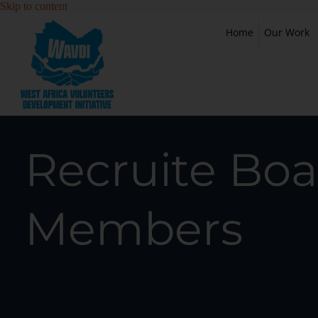
Skip to content
Home
Our Work
Recruite Boa
Members