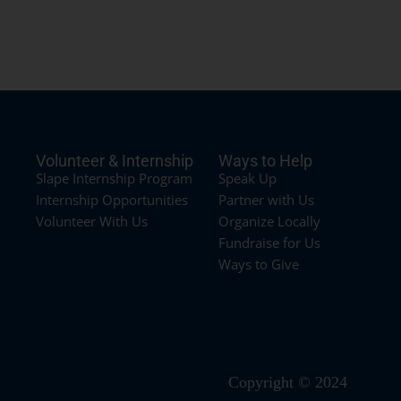
Volunteer & Internship
Ways to Help
Slape Internship Program
Speak Up
Internship Opportunities
Partner with Us
Volunteer With Us
Organize Locally
Fundraise for Us
Ways to Give
Copyright © 2024