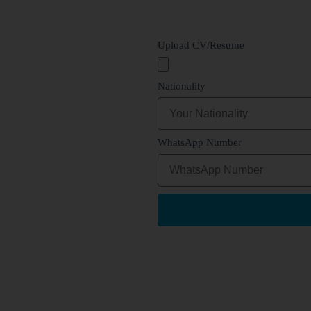
Upload CV/Resume
Nationality
WhatsApp Number