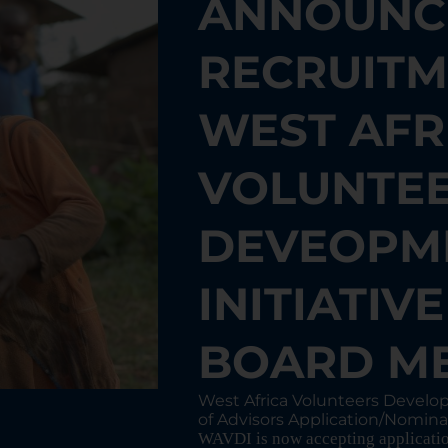
ANNOUNC
RECRUITM
WEST AFR
VOLUNTE
DEVEOPM
INITIATIV
BOARD M
West Africa Volunteers Develo
of Advisors Application/Nomina
WAVDI is now accepting application