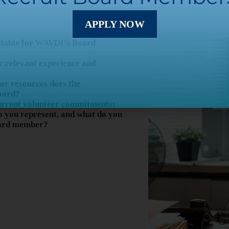
APPLY NOW
itable for WAVDI’s Board
r relevant experience and
, or resources does the
oard?
urrent volunteer commitments:
 you represent, and what do you
oard member?