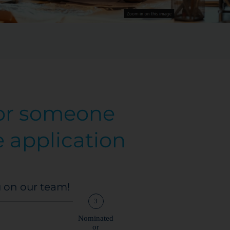
 or someone
e application
u on our team!
3
Nominated
or