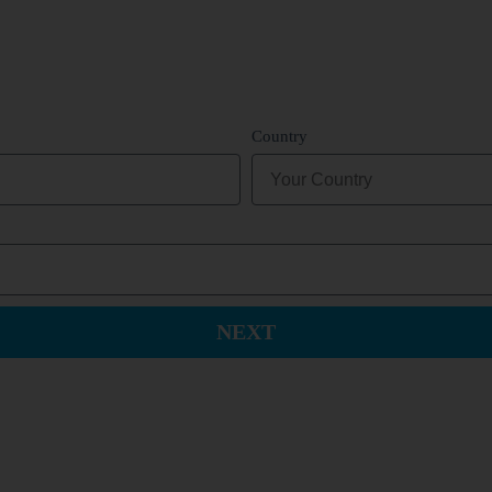
Country
NEXT