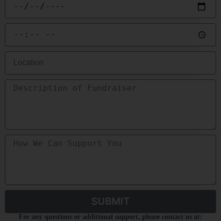
SUBMIT
For any questions or additional support, please contact us at: