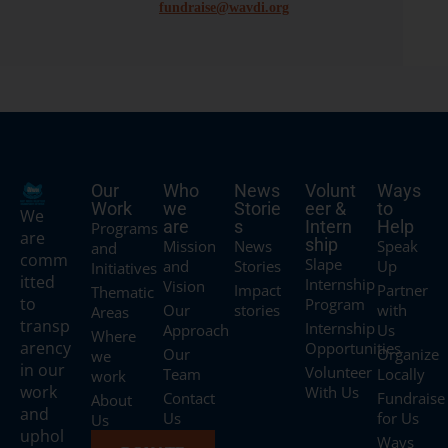
fundraise@wavdi.org
Our
Who
News
Volunt
Ways
Work
we
Storie
eer &
to
We
are
s
Intern
Help
Programs
are
ship
Mission
News
Speak
and
comm
Slape
and
Stories
Up
Initiatives
itted
Internship
Vision
Impact
Partner
Thematic
to
Program
Our
stories
with
Areas
transp
Internship
Approach
Us
Where
arency
Opportunities
Our
Organize
we
in our
Volunteer
Team
Locally
work
work
With Us
Contact
Fundraise
About
and
Us
for Us
Us
uphol
Ways