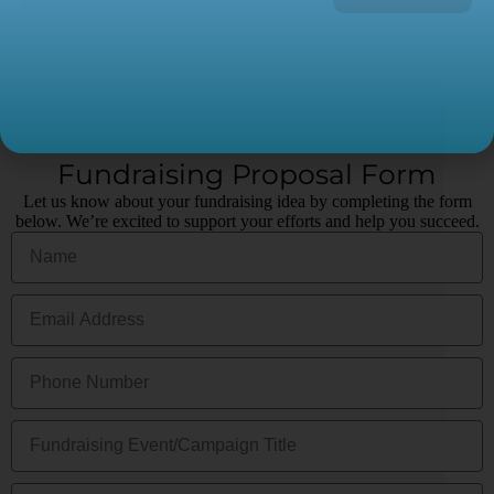
Fundraising Proposal Form
Let us know about your fundraising idea by completing the form
below. We’re excited to support your efforts and help you succeed.