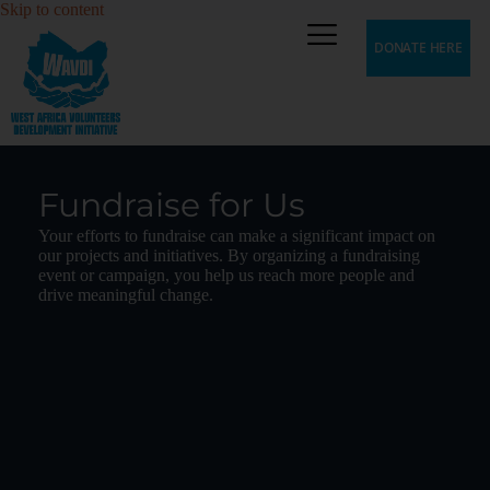
Skip to content
DONATE HERE
Fundraise for Us
Your efforts to fundraise can make a significant impact on
our projects and initiatives. By organizing a fundraising
event or campaign, you help us reach more people and
drive meaningful change.