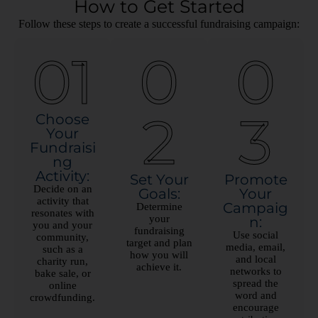
How to Get Started
Follow these steps to create a successful fundraising campaign:
01
0
0
2
3
Choose
Your
Fundraisi
ng
Activity:
Set Your
Promote
Decide on an
Goals:
Your
activity that
Campaig
Determine
resonates with
your
n:
you and your
fundraising
Use social
community,
target and plan
media, email,
such as a
how you will
and local
charity run,
achieve it.
networks to
bake sale, or
spread the
online
word and
crowdfunding.
encourage