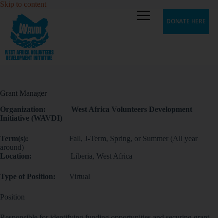
Skip to content
DONATE HERE
Grant Manager
Organization: West Africa Volunteers Development
Initiative (WAVDI)
Term(s):
Fall, J-Term, Spring, or Summer (All year
around)
Location:
Liberia, West Africa
Type of Position:
Virtual
Position
Responsible for identifying funding opportunities and securing grant