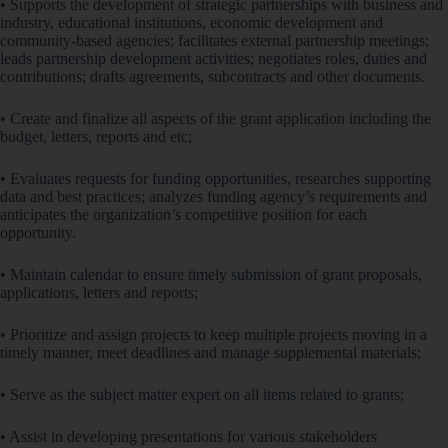
• Supports the development of strategic partnerships with business and
industry, educational institutions, economic development and
community-based agencies; facilitates external partnership meetings;
leads partnership development activities; negotiates roles, duties and
contributions; drafts agreements, subcontracts and other documents.
• Create and finalize all aspects of the grant application including the
budget, letters, reports and etc;
• Evaluates requests for funding opportunities, researches supporting
data and best practices; analyzes funding agency’s requirements and
anticipates the organization’s competitive position for each
opportunity.
• Maintain calendar to ensure timely submission of grant proposals,
applications, letters and reports;
• Prioritize and assign projects to keep multiple projects moving in a
timely manner, meet deadlines and manage supplemental materials;
• Serve as the subject matter expert on all items related to grants;
• Assist in developing presentations for various stakeholders