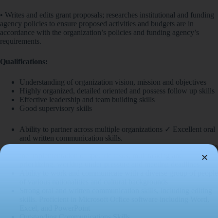
• Writes and edits grant proposals; researches institutional and funding
agency policies to ensure proposed activities and budgets are in
accordance with the organization’s policies and funding agency’s
requirements.
Qualifications:
Understanding of organization vision, mission and objectives
Highly organized, detailed oriented and possess follow up skills
Effective leadership and team building skills
Good supervisory skills
Ability to partner across multiple organizations ✓ Excellent oral
and written communication skills.
Comfortable working in teams as well as acting independently in
the implementation of specific tasks, multitasking and
prioritizing, working under pressure and meeting deadlines
Ability to work and communicate with a diverse group of people
of various nationalities and cultural backgrounds
Strong oral and written communication skills, including editing
skills. Proficient in Microsoft Office software including Word,
Excel, and PowerPoint
Outstanding Communications Skills