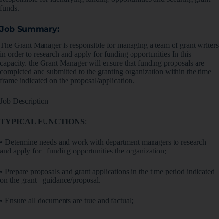
funds.
Job Summary:
The Grant Manager is responsible for managing a team of grant writers
in order to research and apply for funding opportunities In this
capacity, the Grant Manager will ensure that funding proposals are
completed and submitted to the granting organization within the time
frame indicated on the proposal/application.
Job Description
TYPICAL FUNCTIONS
:
• Determine needs and work with department managers to research
and apply for funding opportunities the organization;
• Prepare proposals and grant applications in the time period indicated
on the grant guidance/proposal.
• Ensure all documents are true and factual;