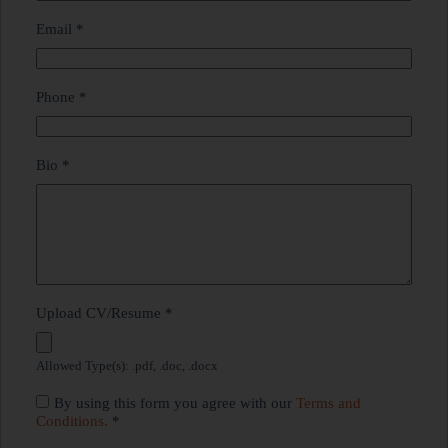
Email
*
Phone
*
Bio
*
Upload CV/Resume
*
Allowed Type(s): .pdf, .doc, .docx
By using this form you agree with our
Terms and
Conditions.
*