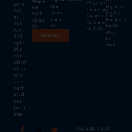
Where
Program
pare
Our
Organize
we
Internship
ncy
Team
Locally
work
Opportunities
in
Contact
Fundraise
About
Volunteer
our
Us
for Us
Us
With Us
work
Ways
and
DONATE
to
upho
Give
ld a
non-
discri
mina
tory
appr
oach
in all
our
pract
ices.
Copyright © 2024